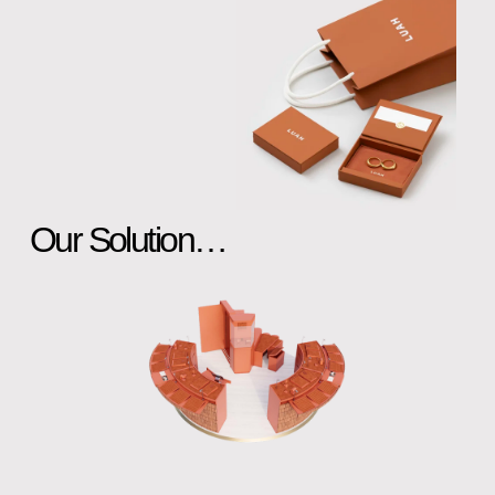
Our Solution…