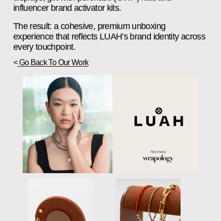
influencer brand activator kits.
The result: a cohesive, premium unboxing 
experience that reflects LUAH’s brand identity across 
every touchpoint.
<
Go Back To Our Work