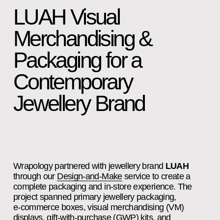
LUAH Visual 
Merchandising & 
Packaging for a 
Contemporary 
Jewellery Brand
Wrapology partnered with jewellery brand 
LUAH
through our 
Design‑and‑Make
 service to create a 
complete packaging and in‑store experience. The 
project spanned primary jewellery packaging, 
e‑commerce boxes, visual merchandising (VM) 
displays, gift‑with‑purchase (GWP) kits, and 