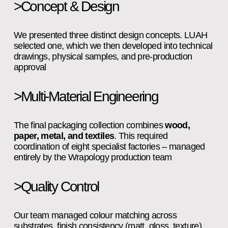
>Concept & Design
We presented three distinct design concepts. LUAH 
selected one, which we then developed into technical 
drawings, physical samples, and pre‑production 
approval
>Multi-Material Engineering
The final packaging collection combines 
wood, 
paper, metal, and textiles
. This required 
coordination of eight specialist factories – managed 
entirely by the Wrapology production team
>Quality Control
Our team managed colour matching across 
substrates, finish consistency (matt, gloss, texture), 