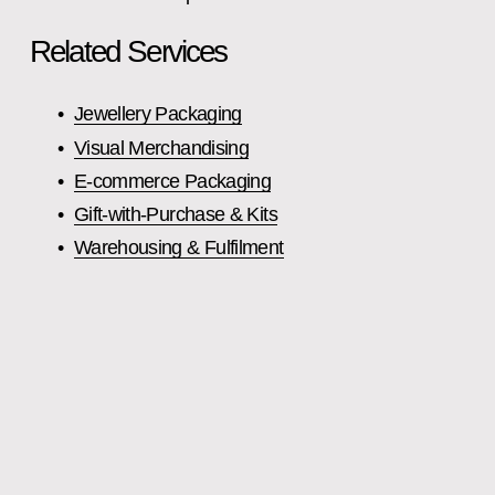
Related Services
Jewellery Packaging
Visual Merchandising
E‑commerce Packaging
Gift‑with‑Purchase & Kits
Warehousing & Fulfilment