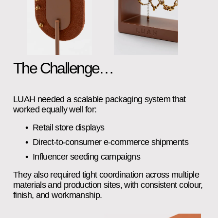
The Challenge…
LUAH needed a scalable packaging system that 
worked equally well for:
Retail store displays
Direct‑to‑consumer e‑commerce shipments
Influencer seeding campaigns
They also required tight coordination across multiple 
materials and production sites, with consistent colour, 
finish, and workmanship.