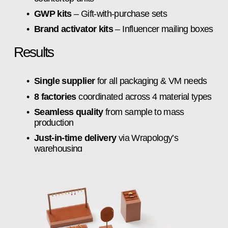
GWP kits
 – Gift‑with‑purchase sets
Brand activator kits
 – Influencer mailing boxes
Results
Single supplier
 for all packaging & VM needs
8 factories
 coordinated across 4 material types
Seamless quality
 from sample to mass 
production
Just‑in‑time delivery
 via Wrapology’s 
warehousing