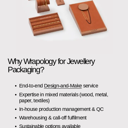
Why Wrapology for Jewellery 
Packaging?
End‑to‑end 
Design‑and‑Make
 service
Expertise in mixed materials (wood, metal, 
paper, textiles)
In‑house production management & QC
Warehousing & call‑off fulfilment
Sustainable options available