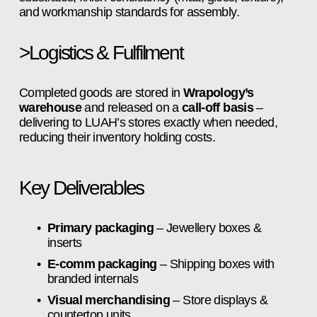
and workmanship standards for assembly.
>Logistics & Fulfilment
Completed goods are stored in 
Wrapology’s 
warehouse
 and released on a 
call‑off basis
 – 
delivering to LUAH’s stores exactly when needed, 
reducing their inventory holding costs.
Key Deliverables
Primary packaging
 – Jewellery boxes & 
inserts
E‑comm packaging
 – Shipping boxes with 
branded internals
Visual merchandising
 – Store displays & 
countertop units