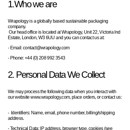
1.Who we are
Wrapology is a globally based sustainable packaging 
company. 
 Our head office is located at Wrapology, Unit 22, Victoria Ind 
Estate, London, W3 6UU and you can contact us at:  
- Email: contact@wrapology.com
- Phone: +44 (0) 208 992 3543
2. Personal Data We Collect
We may process the following data when you interact with 
our website www.wrapology.com, place orders, or contact us: 
-  Identifiers: Name, email, phone number, billing/shipping 
address.  
- Technical Data: IP address, browser type, cookies (see 