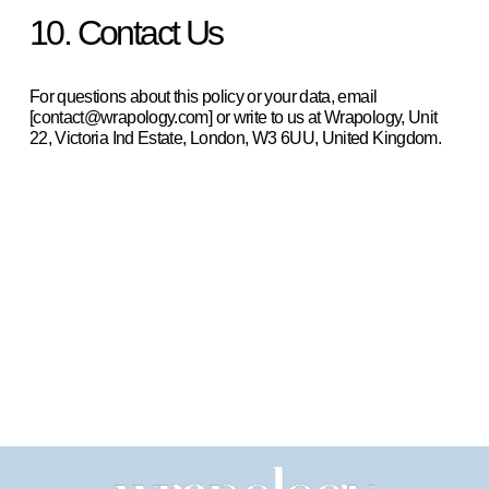
10. Contact Us
For questions about this policy or your data, email 
[contact@wrapology.com] or write to us at Wrapology, Unit 
22, Victoria Ind Estate, London, W3 6UU, United Kingdom.