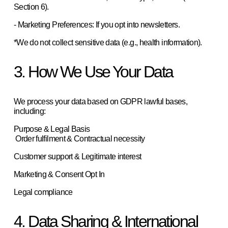
Section 6).  
- Marketing Preferences: If you opt into newsletters.  
*We do not collect sensitive data (e.g., health information). 
3. How We Use Your Data
We process your data based on GDPR lawful bases, 
including:  
Purpose & Legal Basis
 Order fulfilment & Contractual necessity
Customer support & Legitimate interest
Marketing & Consent Opt In
Legal compliance
4. Data Sharing & International 