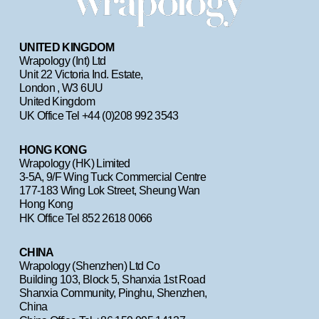
UNITED KINGDOM
Wrapology (Int) Ltd
Unit 22 Victoria Ind. Estate, 
London , W3 6UU
United Kingdom 
UK Office Tel +44 (0)208 992 3543
HONG KONG
Wrapology (HK) Limited
3-5A, 9/F Wing Tuck Commercial Centre                    
177-183 Wing Lok Street, Sheung Wan                                     
Hong Kong  
HK Office Tel 852 2618 0066
CHINA
Wrapology (Shenzhen) Ltd Co
Building 103, Block 5, Shanxia 1st Road                                       
Shanxia Community, Pinghu, Shenzhen, 
China