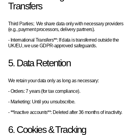
Transfers
Third Parties;  We share data only with necessary providers 
(e.g., payment processors, delivery partners).  
- International Transfers**: If data is transferred outside the 
UK/EU, we use GDPR-approved safeguards.
5. Data Retention
We retain your data only as long as necessary:  
- Orders: 7 years (for tax compliance).  
- Marketing: Until you unsubscribe.  
- **Inactive accounts**: Deleted after 36 months of inactivity.  
6. Cookies & Tracking