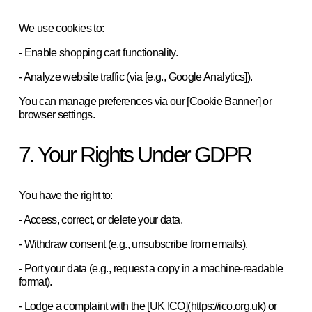
We use cookies to:  
- Enable shopping cart functionality.  
- Analyze website traffic (via [e.g., Google Analytics]).  
You can manage preferences via our [Cookie Banner] or 
browser settings.  
7. Your Rights Under GDPR
You have the right to:  
- Access, correct, or delete your data.  
- Withdraw consent (e.g., unsubscribe from emails).  
- Port your data (e.g., request a copy in a machine-readable 
format).  
- Lodge a complaint with the [UK ICO](https://ico.org.uk) or 