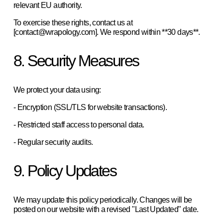
relevant EU authority.  
To exercise these rights, contact us at 
[contact@wrapology.com]. We respond within **30 days**.  
8. Security Measures
We protect your data using:  
- Encryption (SSL/TLS for website transactions).  
- Restricted staff access to personal data.  
- Regular security audits.  
9. Policy Updates
We may update this policy periodically. Changes will be 
posted on our website with a revised "Last Updated" date.   